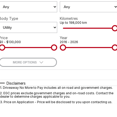
Geely
Careers
Recent Deliveries
Body Type
Kilometres
Up to 198,000 km
Price
Year
$0 - $130,000
2016 - 2026
MORE OPTIONS
$170
Fuel Type
I Can Afford
Automatic
Manual
Specials
Disclaimers
1
.
Driveaway No More to Pay includes all on road and government charges.
Per
Deposit/Trade-In
Colour
Seats
2
.
EGC prices exclude government charges and on-road costs. Contact the
dealer to determine charges applicable to you.
3
.
Price on Application - Price will be disclosed to you upon contacting us.
* This estimate is based on a loan term of 5 years and interest of 9.7% p/a.
Important information about this tool.
For an accurate finance estimate, pleas
complete our finance
enquiry
form.