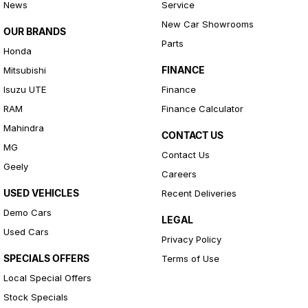
News
Service
New Car Showrooms
OUR BRANDS
Parts
Honda
FINANCE
Mitsubishi
Isuzu UTE
Finance
RAM
Finance Calculator
Mahindra
CONTACT US
MG
Contact Us
Geely
Careers
USED VEHICLES
Recent Deliveries
Demo Cars
LEGAL
Used Cars
Privacy Policy
SPECIALS OFFERS
Terms of Use
Local Special Offers
Stock Specials