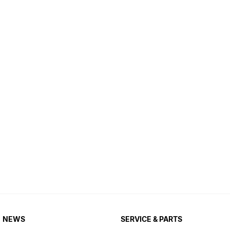
NEWS
SERVICE & PARTS