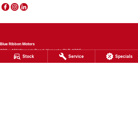
Blue Ribbon Motors
389 - 401 Warwick Road
,
Yamanto
QLD
4305
Stock
Service
Specials
Phone:
(07) 3280 3400
LMCT 1007781
Blue Ribbon Motors - Service
389 - 401 Warwick Road
,
Yamanto
QLD
4305
Phone:
(07) 3280 3405
Blue Ribbon Motors - Parts
389 - 401 Warwick Road
,
Yamanto
QLD
4305
Phone:
(07) 3280 3400
© Copyright
2026
. All Rights Reserved.