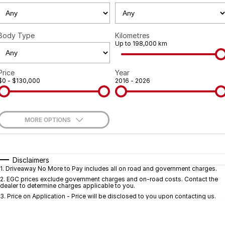
Geely
Careers
Recent Deliveries
Body Type
Kilometres
Up to 198,000 km
Price
Year
$0 - $130,000
2016 - 2026
MORE OPTIONS
$170
Fuel Type
I Can Afford
Automatic
Manual
Specials
Disclaimers
1
.
Driveaway No More to Pay includes all on road and government charges.
Per
Deposit/Trade-In
Colour
Seats
2
.
EGC prices exclude government charges and on-road costs. Contact the
dealer to determine charges applicable to you.
3
.
Price on Application - Price will be disclosed to you upon contacting us.
* This estimate is based on a loan term of 5 years and interest of 9.7% p/a.
Important information about this tool.
For an accurate finance estimate, pleas
complete our finance
enquiry
form.