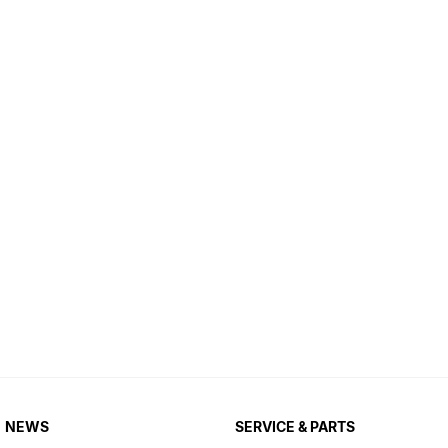
NEWS
SERVICE & PARTS