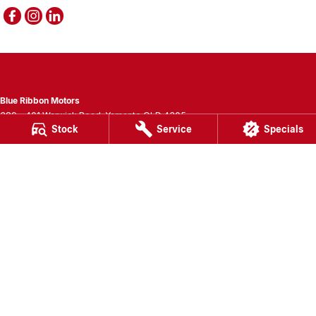
Blue Ribbon Motors
389 - 401 Warwick Road
,
Yamanto
QLD
4305
Stock
Service
Specials
Phone:
(07) 3280 3400
LMCT 1007781
Blue Ribbon Motors - Service
389 - 401 Warwick Road
,
Yamanto
QLD
4305
Phone:
(07) 3280 3405
Blue Ribbon Motors - Parts
389 - 401 Warwick Road
,
Yamanto
QLD
4305
Phone:
(07) 3280 3400
© Copyright
2026
. All Rights Reserved.