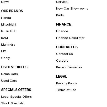
News
Service
New Car Showrooms
OUR BRANDS
Parts
Honda
FINANCE
Mitsubishi
Isuzu UTE
Finance
RAM
Finance Calculator
Mahindra
CONTACT US
MG
Contact Us
Geely
Careers
USED VEHICLES
Recent Deliveries
Demo Cars
LEGAL
Used Cars
Privacy Policy
SPECIALS OFFERS
Terms of Use
Local Special Offers
Stock Specials