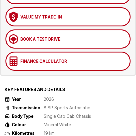
VALUE MY TRADE-IN
BOOK A TEST DRIVE
FINANCE CALCULATOR
KEY FEATURES AND DETAILS
Year
2026
Transmission
8 SP Sports Automatic
Body Type
Single Cab Cab Chassis
Colour
Mineral White
Kilometres
19 km