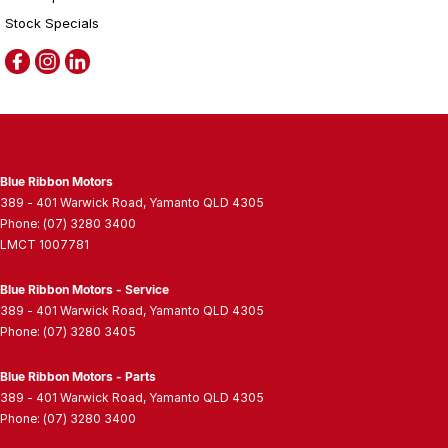
Stock Specials
Blue Ribbon Motors
389 - 401 Warwick Road
,
Yamanto
QLD
4305
Phone:
(07) 3280 3400
LMCT 1007781
Blue Ribbon Motors - Service
389 - 401 Warwick Road
,
Yamanto
QLD
4305
Phone:
(07) 3280 3405
Blue Ribbon Motors - Parts
389 - 401 Warwick Road
,
Yamanto
QLD
4305
Phone:
(07) 3280 3400