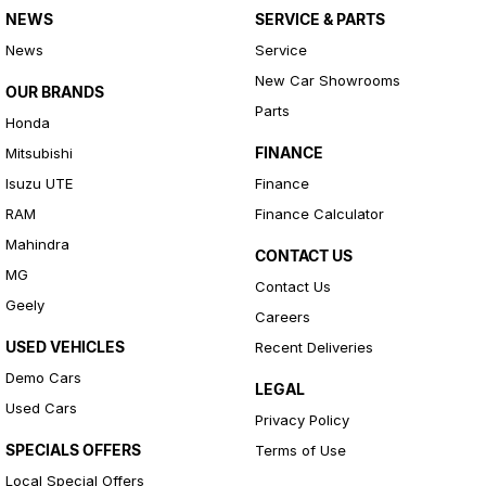
NEWS
SERVICE & PARTS
News
Service
New Car Showrooms
OUR BRANDS
Parts
Honda
FINANCE
Mitsubishi
Isuzu UTE
Finance
RAM
Finance Calculator
Mahindra
CONTACT US
MG
Contact Us
Geely
Careers
USED VEHICLES
Recent Deliveries
Demo Cars
LEGAL
Used Cars
Privacy Policy
SPECIALS OFFERS
Terms of Use
Local Special Offers