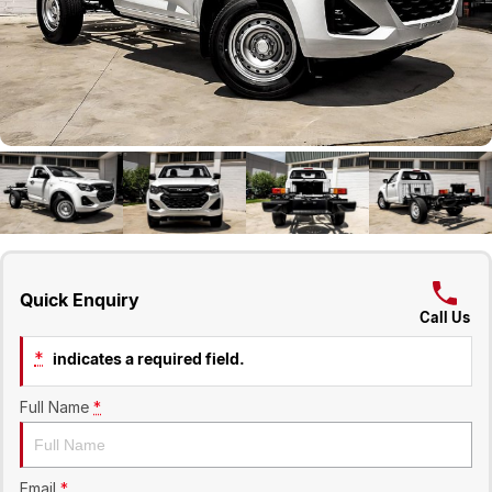
Geely
Careers
Recent Deliveries
Quick Enquiry
Call Us
*
indicates a required field.
Full Name
*
Email
*