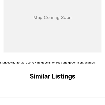
1
.
Driveaway No More to Pay includes all on road and government charges.
Similar Listings