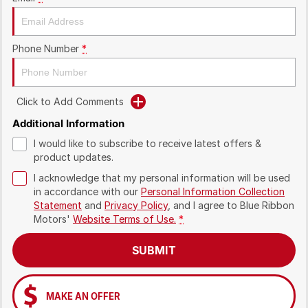
Phone Number
*
Click to Add Comments
Additional Information
I would like to subscribe to receive latest offers &
product updates.
I acknowledge that my personal information will be used
in accordance with our
Personal Information Collection
Statement
and
Privacy Policy
, and I agree to
Blue Ribbon
Motors'
Website Terms of Use.
*
SUBMIT
MAKE AN OFFER