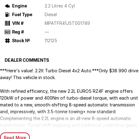
Engine
2.2 Litres 4 Cyl
Fuel Type
Diesel
VIN #
MPATFR41JST001749
Reg #
—
Stock №
112125
DEALER COMMENTS
***Here's value!. 2.2lt Turbo Diesel 4x2 Auto.***Only $38 990 drive
away! This vehicle in stock.
With refined efficiency, the new 2.2L EURO5 RZ4F engine offers
120kW of power and 400Nm of turbo-diesel torque, with each unit
mated to a new, smooth-shifting 8-speed automatic transmission
and, impressively, with 3.5-tonne towing+ now standard.
Complementing the 2.2L engine is an all-new 8-speed automatic
transmission. Tuned shift mapping and additional underdrive gears
work together to ensure precise gear selection and maximises
Read More
torque across the powerband, delivering a smooth experience with