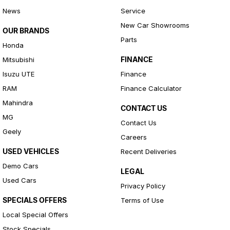
News
Service
New Car Showrooms
OUR BRANDS
Parts
Honda
FINANCE
Mitsubishi
Isuzu UTE
Finance
RAM
Finance Calculator
Mahindra
CONTACT US
MG
Contact Us
Geely
Careers
USED VEHICLES
Recent Deliveries
Demo Cars
LEGAL
Used Cars
Privacy Policy
SPECIALS OFFERS
Terms of Use
Local Special Offers
Stock Specials