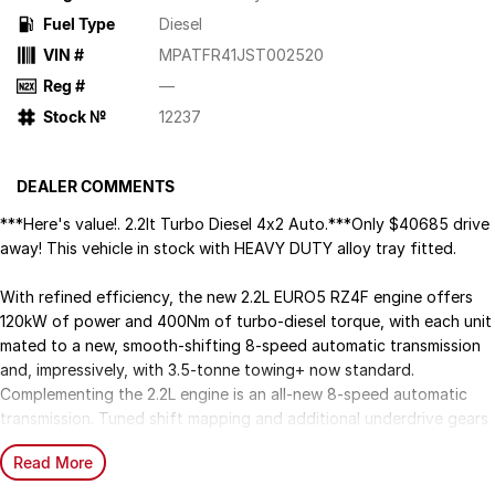
Fuel Type
Diesel
VIN #
MPATFR41JST002520
Reg #
—
Stock №
12237
DEALER COMMENTS
***Here's value!. 2.2lt Turbo Diesel 4x2 Auto.***Only $40685 drive
away! This vehicle in stock with HEAVY DUTY alloy tray fitted.
With refined efficiency, the new 2.2L EURO5 RZ4F engine offers
120kW of power and 400Nm of turbo-diesel torque, with each unit
mated to a new, smooth-shifting 8-speed automatic transmission
and, impressively, with 3.5-tonne towing+ now standard.
Complementing the 2.2L engine is an all-new 8-speed automatic
transmission. Tuned shift mapping and additional underdrive gears
work together to ensure precise gear selection and maximises
Read More
torque across the powerband, delivering a smooth experience with
the perfect balance of power and efficiency on every drive.