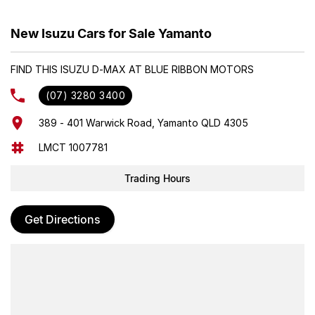
The Isuzu RZ4F-TC 2.2L turbo-diesel engine is engineered for
New Isuzu Cars for Sale Yamanto
drivers who demand efficiency and performance without
compromise. Built with Isuzu’s trademark durability, it delivers
FIND THIS ISUZU D-MAX AT BLUE RIBBON MOTORS
greater efficiency with dynamic acceleration off the line and
confident power at highway speeds that inspires peace of mind on
(07) 3280 3400
every drive.
389 - 401 Warwick Road, Yamanto QLD 4305
Price includes 2550L HEAVY DUTY alloy tray
Also available with
LMCT 1007781
economy alloy tray for $39685 drive away.
Trading Hours
Get Directions