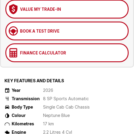
VALUE MY TRADE-IN
BOOK A TEST DRIVE
FINANCE CALCULATOR
KEY FEATURES AND DETAILS
Year
2026
Transmission
8 SP Sports Automatic
Body Type
Single Cab Cab Chassis
Colour
Neptune Blue
Kilometres
17 km
Engine
2.2 Litres 4 Cyl