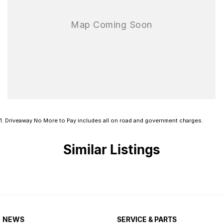
1
.
Driveaway No More to Pay includes all on road and government charges.
Similar Listings
NEWS
SERVICE & PARTS