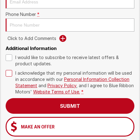
Phone Number
*
Click to Add Comments
Additional Information
I would like to subscribe to receive latest offers &
product updates.
I acknowledge that my personal information will be used
in accordance with our
Personal Information Collection
Statement
and
Privacy Policy
, and I agree to
Blue Ribbon
Motors'
Website Terms of Use.
*
SUBMIT
MAKE AN OFFER