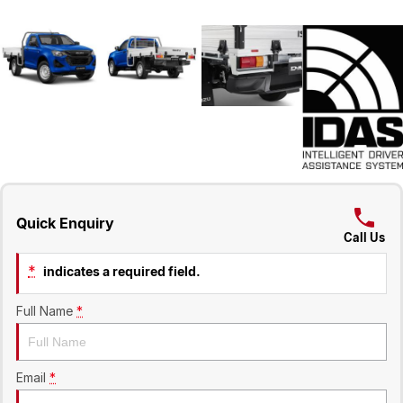
Quick Enquiry
Call Us
*
indicates a required field.
Full Name
*
Email
*