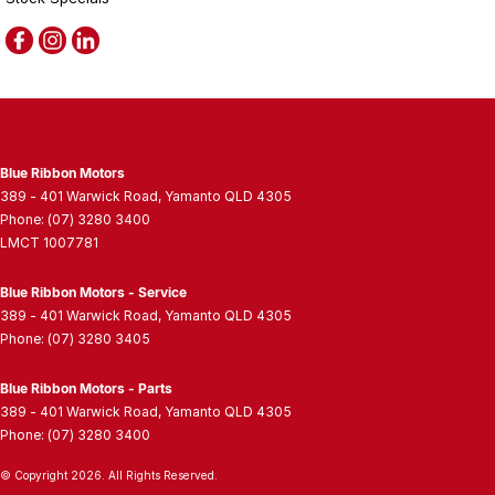
Blue Ribbon Motors
389 - 401 Warwick Road
,
Yamanto
QLD
4305
Phone:
(07) 3280 3400
LMCT 1007781
Blue Ribbon Motors - Service
389 - 401 Warwick Road
,
Yamanto
QLD
4305
Phone:
(07) 3280 3405
Blue Ribbon Motors - Parts
389 - 401 Warwick Road
,
Yamanto
QLD
4305
Phone:
(07) 3280 3400
© Copyright
2026
. All Rights Reserved.