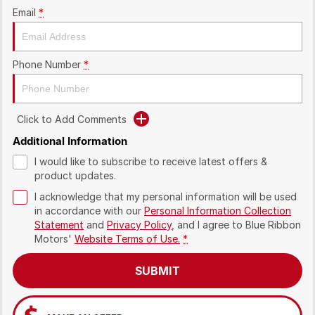
Email
*
Phone Number
*
Click to Add Comments
Additional Information
I would like to subscribe to receive latest offers &
product updates.
I acknowledge that my personal information will be used
in accordance with our
Personal Information Collection
Statement
and
Privacy Policy
, and I agree to
Blue Ribbon
Motors'
Website Terms of Use.
*
SUBMIT