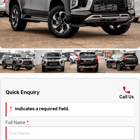
Geely
Careers
Recent Deliveries
Quick Enquiry
Call Us
*
indicates a required field.
Full Name
*