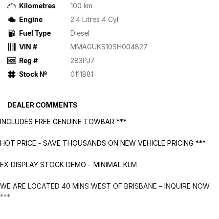
Kilometres
100 km
Engine
2.4 Litres 4 Cyl
Fuel Type
Diesel
VIN #
MMAGUKS10SH004827
Reg #
283PJ7
Stock №
0111881
DEALER COMMENTS
INCLUDES FREE GENUINE TOWBAR ***
HOT PRICE - SAVE THOUSANDS ON NEW VEHICLE PRICING ***
EX DISPLAY STOCK DEMO – MINIMAL KLM
WE ARE LOCATED 40 MINS WEST OF BRISBANE – INQUIRE NOW
***
DRIVEAWAY PRICE IS FINAL & NIL. ADDITIONAL OFFERS APPLY ***