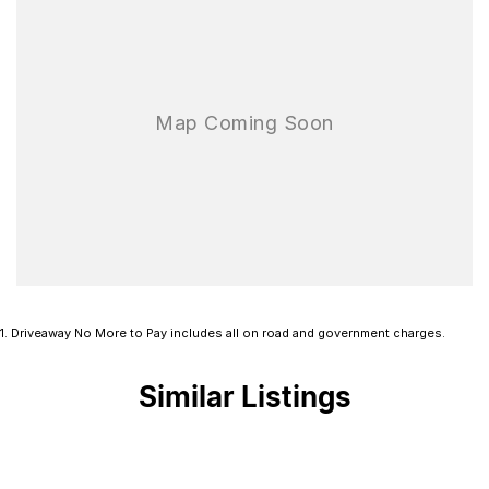
1
.
Driveaway No More to Pay includes all on road and government charges.
Similar Listings