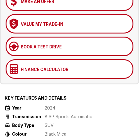
MAKE AN OFFER
VALUE MY TRADE-IN
BOOK A TEST DRIVE
FINANCE CALCULATOR
KEY FEATURES AND DETAILS
Year
2024
Transmission
8 SP Sports Automatic
Body Type
SUV
Colour
Black Mica