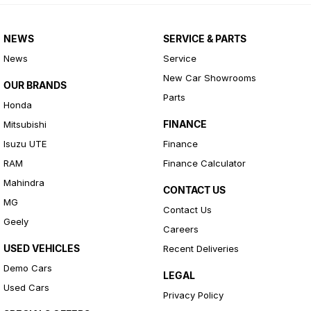
NEWS
SERVICE & PARTS
News
Service
New Car Showrooms
OUR BRANDS
Parts
Honda
FINANCE
Mitsubishi
Isuzu UTE
Finance
RAM
Finance Calculator
Mahindra
CONTACT US
MG
Contact Us
Geely
Careers
USED VEHICLES
Recent Deliveries
Demo Cars
LEGAL
Used Cars
Privacy Policy