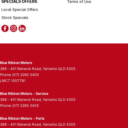
SPECIALS OFFERS
Terms of Use
Local Special Offers
Stock Specials
Blue Ribbon Motors
389 - 401 Warwick Road
,
Yamanto
QLD
4305
Phone:
(07) 3280 3400
LMCT 1007781
Blue Ribbon Motors - Service
389 - 401 Warwick Road
,
Yamanto
QLD
4305
Phone:
(07) 3280 3405
Blue Ribbon Motors - Parts
389 - 401 Warwick Road
,
Yamanto
QLD
4305