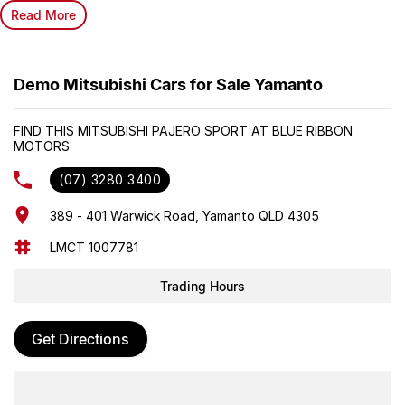
Read More
Demo Mitsubishi Cars for Sale Yamanto
FIND THIS MITSUBISHI PAJERO SPORT AT BLUE RIBBON
MOTORS
(07) 3280 3400
389 - 401 Warwick Road, Yamanto QLD 4305
LMCT 1007781
Trading Hours
Get Directions