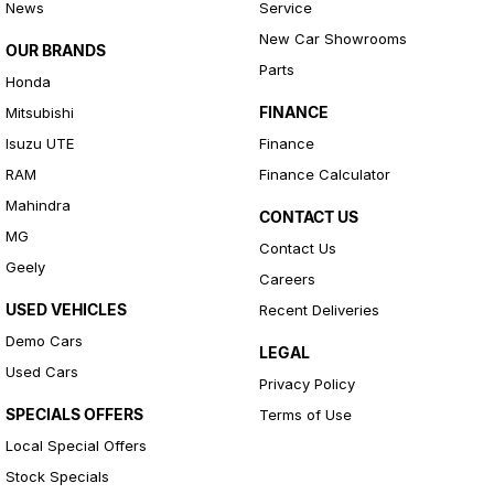
News
Service
New Car Showrooms
OUR BRANDS
Parts
Honda
FINANCE
Mitsubishi
Isuzu UTE
Finance
RAM
Finance Calculator
Mahindra
CONTACT US
MG
Contact Us
Geely
Careers
USED VEHICLES
Recent Deliveries
Demo Cars
LEGAL
Used Cars
Privacy Policy
SPECIALS OFFERS
Terms of Use
Local Special Offers
Stock Specials