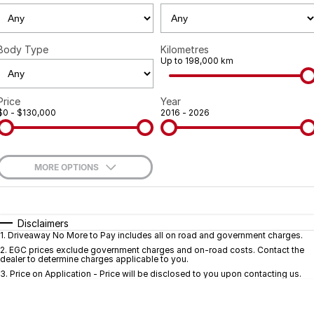
Geely
Careers
Recent Deliveries
Body Type
Kilometres
Up to 198,000 km
Price
Year
$0 - $130,000
2016 - 2026
MORE OPTIONS
$170
Fuel Type
I Can Afford
Automatic
Manual
Specials
Disclaimers
1
.
Driveaway No More to Pay includes all on road and government charges.
Per
Deposit/Trade-In
Colour
Seats
2
.
EGC prices exclude government charges and on-road costs. Contact the
dealer to determine charges applicable to you.
3
.
Price on Application - Price will be disclosed to you upon contacting us.
* This estimate is based on a loan term of 5 years and interest of 9.7% p/a.
Important information about this tool.
For an accurate finance estimate, pleas
complete our finance
enquiry
form.