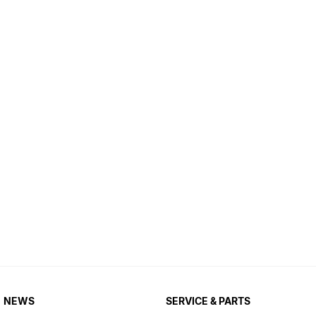
NEWS
SERVICE & PARTS