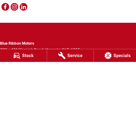
Blue Ribbon Motors
389 - 401 Warwick Road
,
Yamanto
QLD
4305
Stock
Service
Specials
Phone:
(07) 3280 3400
LMCT 1007781
Blue Ribbon Motors - Service
389 - 401 Warwick Road
,
Yamanto
QLD
4305
Phone:
(07) 3280 3405
Blue Ribbon Motors - Parts
389 - 401 Warwick Road
,
Yamanto
QLD
4305
Phone:
(07) 3280 3400
© Copyright
2026
. All Rights Reserved.