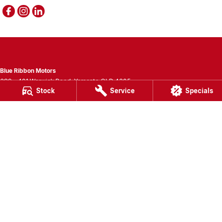
Blue Ribbon Motors
389 - 401 Warwick Road
,
Yamanto
QLD
4305
Stock
Service
Specials
Phone:
(07) 3280 3400
LMCT 1007781
Blue Ribbon Motors - Service
389 - 401 Warwick Road
,
Yamanto
QLD
4305
Phone:
(07) 3280 3405
Blue Ribbon Motors - Parts
389 - 401 Warwick Road
,
Yamanto
QLD
4305
Phone:
(07) 3280 3400
© Copyright
2026
. All Rights Reserved.