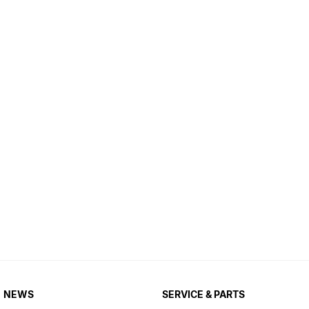
NEWS
SERVICE & PARTS