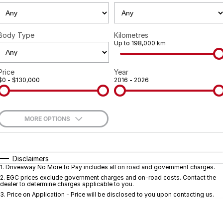
Geely
Careers
Recent Deliveries
Body Type
Kilometres
Up to 198,000 km
Price
Year
$0 - $130,000
2016 - 2026
MORE OPTIONS
$170
Fuel Type
I Can Afford
Automatic
Manual
Specials
Disclaimers
1
.
Driveaway No More to Pay includes all on road and government charges.
Per
Deposit/Trade-In
Colour
Seats
2
.
EGC prices exclude government charges and on-road costs. Contact the
dealer to determine charges applicable to you.
3
.
Price on Application - Price will be disclosed to you upon contacting us.
* This estimate is based on a loan term of 5 years and interest of 9.7% p/a.
Important information about this tool.
For an accurate finance estimate, pleas
complete our finance
enquiry
form.