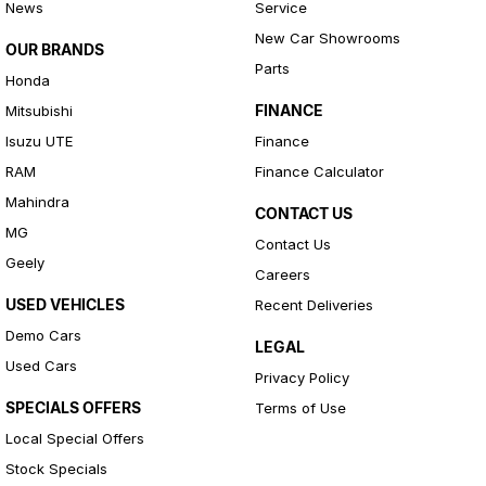
News
Service
New Car Showrooms
OUR BRANDS
Parts
Honda
FINANCE
Mitsubishi
Isuzu UTE
Finance
RAM
Finance Calculator
Mahindra
CONTACT US
MG
Contact Us
Geely
Careers
USED VEHICLES
Recent Deliveries
Demo Cars
LEGAL
Used Cars
Privacy Policy
SPECIALS OFFERS
Terms of Use
Local Special Offers
Stock Specials