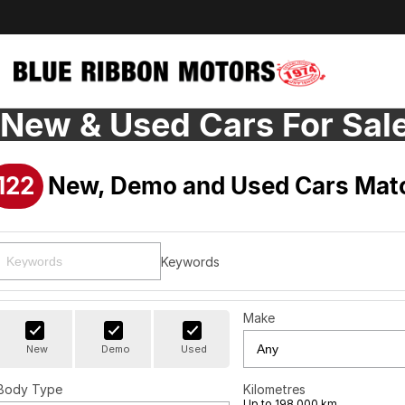
New & Used Cars For Sal
122
New, Demo and Used Cars Matc
Keywords
Make
New
Demo
Used
Body Type
Kilometres
Up to 198,000 km