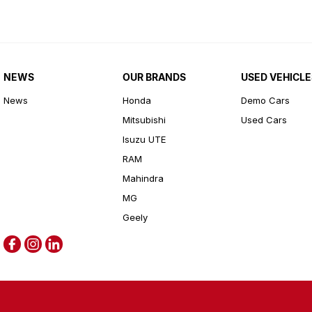
NEWS
OUR BRANDS
USED VEHICLE
News
Honda
Demo Cars
Mitsubishi
Used Cars
Isuzu UTE
RAM
Mahindra
MG
Geely