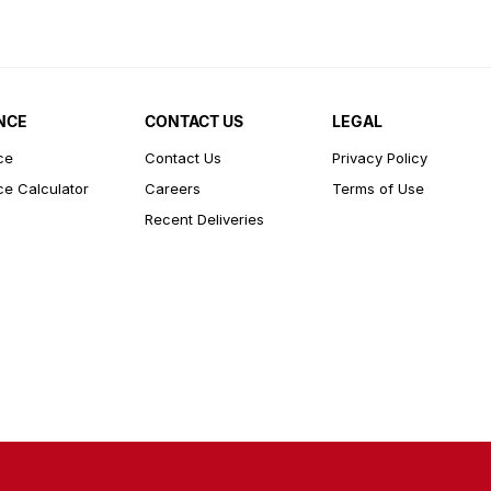
NCE
CONTACT US
LEGAL
ce
Contact Us
Privacy Policy
ce Calculator
Careers
Terms of Use
Recent Deliveries