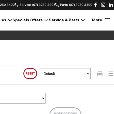
3280 3400
Service
(07) 3280 3405
Parts
(07) 3280 3400
les
Specials Offers
Service & Parts
More
RESET
MORE OPTIONS