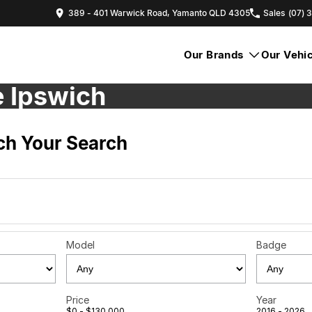
389 - 401 Warwick Road, Yamanto QLD 4305
Sales
(07) 
Our Brands
Our Vehic
e Ipswich
h Your Search
Model
Badge
Price
Year
$0 - $130,000
2016 - 2026