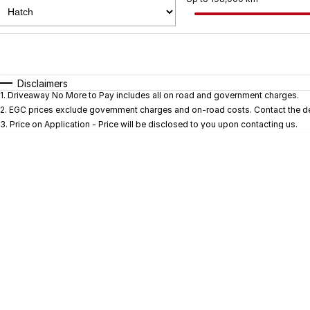
Fuel Type
$170
I Can Afford
Automatic
Manual
Specials
Disclaimers
1
.
Driveaway No More to Pay includes all on road and government charges.
* This estimate is based on a loan term of 5 years and i
2
.
EGC prices exclude government charges and on-road costs. Contact the dea
3
.
Price on Application - Price will be disclosed to you upon contacting us.