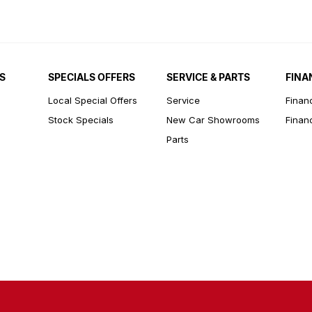
S
SPECIALS OFFERS
SERVICE & PARTS
FINA
Local Special Offers
Service
Finan
Stock Specials
New Car Showrooms
Finan
Parts