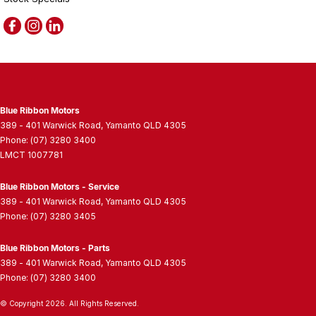
Blue Ribbon Motors
389 - 401 Warwick Road
,
Yamanto
QLD
4305
Phone:
(07) 3280 3400
LMCT 1007781
Blue Ribbon Motors - Service
389 - 401 Warwick Road
,
Yamanto
QLD
4305
Phone:
(07) 3280 3405
Blue Ribbon Motors - Parts
389 - 401 Warwick Road
,
Yamanto
QLD
4305
Phone:
(07) 3280 3400
© Copyright
2026
. All Rights Reserved.