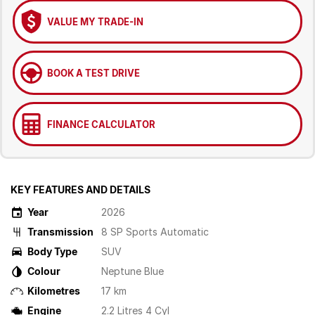
VALUE MY TRADE-IN
BOOK A TEST DRIVE
FINANCE CALCULATOR
KEY FEATURES AND DETAILS
Year
2026
Transmission
8 SP Sports Automatic
Body Type
SUV
Colour
Neptune Blue
Kilometres
17 km
Engine
2.2 Litres 4 Cyl