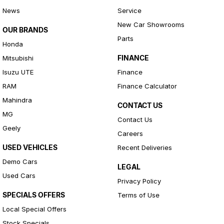
News
Service
New Car Showrooms
OUR BRANDS
Parts
Honda
FINANCE
Mitsubishi
Isuzu UTE
Finance
RAM
Finance Calculator
Mahindra
CONTACT US
MG
Contact Us
Geely
Careers
USED VEHICLES
Recent Deliveries
Demo Cars
LEGAL
Used Cars
Privacy Policy
SPECIALS OFFERS
Terms of Use
Local Special Offers
Stock Specials