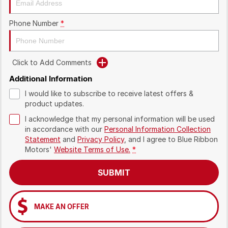
Phone Number
*
Click to Add Comments
Additional Information
I would like to subscribe to receive latest offers &
product updates.
I acknowledge that my personal information will be used
in accordance with our
Personal Information Collection
Statement
and
Privacy Policy
, and I agree to
Blue Ribbon
Motors'
Website Terms of Use.
*
SUBMIT
MAKE AN OFFER