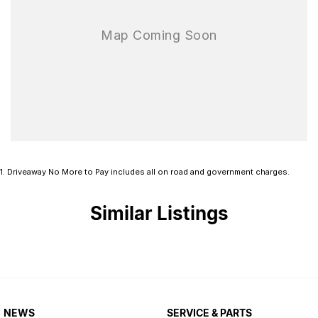
that inspires peace of mind on every drive.
A 5-star ANCAP rating is the pinnacle of safety a vehicle can
achieve in Australia. The Isuzu MU-X achieved a 5-star rating
against ANCAP’s stringent testing criteria, making it one of the
safest vehicles on Australian roads.
We are one of Australia's longest serving Isuzu dealers, family
owned and operated for over 50 years!
1
.
Driveaway No More to Pay includes all on road and government charges.
Similar Listings
NEWS
SERVICE & PARTS