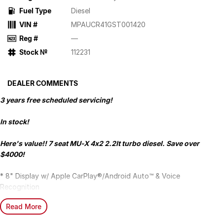
Fuel Type
Diesel
VIN #
MPAUCR41GST001420
Reg #
—
Stock №
112231
DEALER COMMENTS
3 years free scheduled servicing!
In stock!
Here's value!! 7 seat MU-X 4x2 2.2lt turbo diesel. Save over
$4000!
* 8" Display w/ Apple CarPlay®/Android Auto™ & Voice
Recognition
* 17" Alloy Wheels
Read More
* Push Button Start
* Electric Park Brake