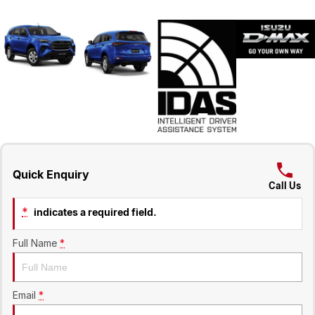
Quick Enquiry
Call Us
*
indicates a required field.
Full Name
*
Email
*