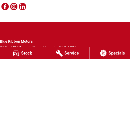
Blue Ribbon Motors
389 - 401 Warwick Road
,
Yamanto
QLD
4305
Stock
Service
Specials
Phone:
(07) 3280 3400
LMCT 1007781
Blue Ribbon Motors - Service
389 - 401 Warwick Road
,
Yamanto
QLD
4305
Phone:
(07) 3280 3405
Blue Ribbon Motors - Parts
389 - 401 Warwick Road
,
Yamanto
QLD
4305
Phone:
(07) 3280 3400
© Copyright
2026
. All Rights Reserved.