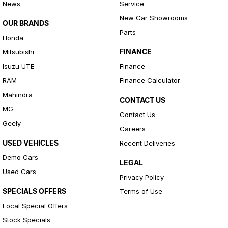
News
Service
New Car Showrooms
OUR BRANDS
Parts
Honda
FINANCE
Mitsubishi
Isuzu UTE
Finance
RAM
Finance Calculator
Mahindra
CONTACT US
MG
Contact Us
Geely
Careers
USED VEHICLES
Recent Deliveries
Demo Cars
LEGAL
Used Cars
Privacy Policy
SPECIALS OFFERS
Terms of Use
Local Special Offers
Stock Specials