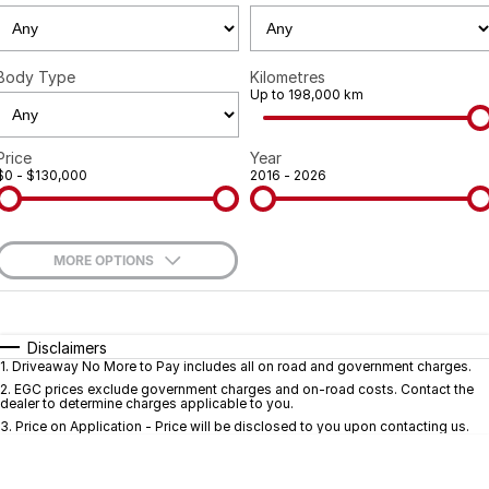
Geely
Careers
Recent Deliveries
Body Type
Kilometres
Up to 198,000 km
Price
Year
$0 - $130,000
2016 - 2026
MORE OPTIONS
$170
Fuel Type
I Can Afford
Automatic
Manual
Specials
Disclaimers
1
.
Driveaway No More to Pay includes all on road and government charges.
Per
Deposit/Trade-In
Colour
Seats
2
.
EGC prices exclude government charges and on-road costs. Contact the
dealer to determine charges applicable to you.
3
.
Price on Application - Price will be disclosed to you upon contacting us.
* This estimate is based on a loan term of 5 years and interest of 9.7% p/a.
Important information about this tool.
For an accurate finance estimate, pleas
complete our finance
enquiry
form.