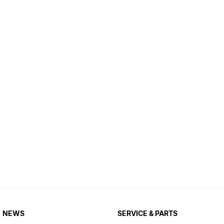
NEWS
SERVICE & PARTS